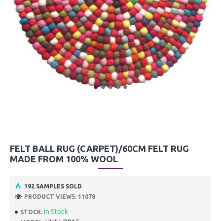
FELT BALL RUG (CARPET)/60CM FELT RUG
MADE FROM 100% WOOL
192 SAMPLES SOLD
PRODUCT VIEWS: 11078
In Stock
STOCK: