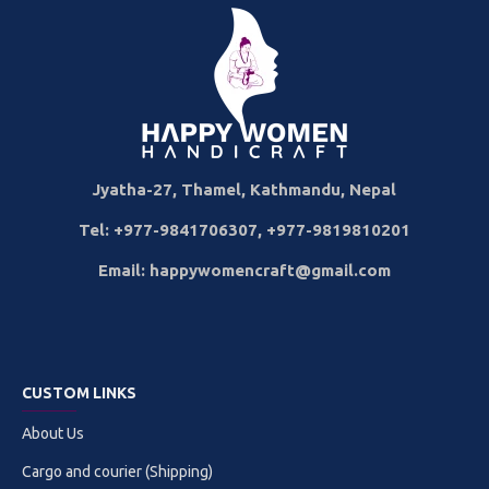
Jyatha-27, Thamel, Kathmandu, Nepal
Tel: +977-9841706307, +977-9819810201
Email: happywomencraft@gmail.com
CUSTOM LINKS
About Us
Cargo and courier (Shipping)