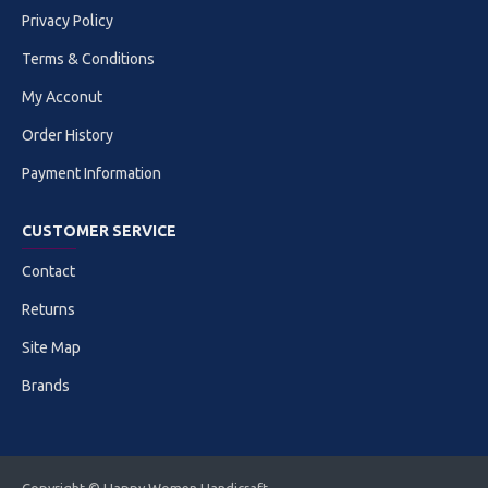
Privacy Policy
Terms & Conditions
My Acconut
Order History
Payment Information
CUSTOMER SERVICE
Contact
Returns
Site Map
Brands