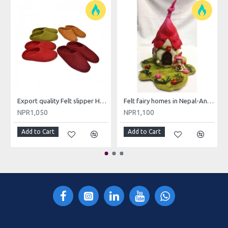
Export quality Felt slipper Hand made in Nepal/Hand made felt slippers
Felt fairy homes in Nepal-Angel/Producers of Felt Fairy House
NPR1,050
NPR1,100
Add to Cart
Add to Cart