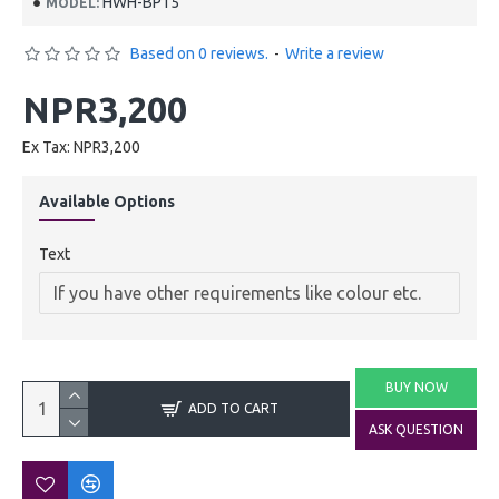
HWH-BP15
MODEL:
Based on 0 reviews.
-
Write a review
NPR3,200
Ex Tax: NPR3,200
Available Options
Text
BUY NOW
ADD TO CART
ASK QUESTION