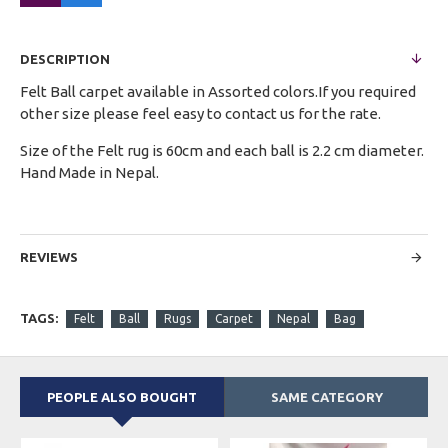
DESCRIPTION
Felt Ball carpet available in Assorted colors.If you required
other size please feel easy to contact us for the rate.
Size of the Felt rug is 60cm and each ball is 2.2 cm diameter.
Hand Made in Nepal.
REVIEWS
TAGS:
Felt
Ball
Rugs
Carpet
Nepal
Bag
PEOPLE ALSO BOUGHT
SAME CATEGORY