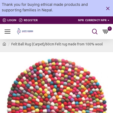
Thank you for buying ethical made products and
supporting families in Nepal.
LOGIN
REGISTER
NPR
CURRENCY NPR
0
Felt Ball Rug (Carpet)/60cm Felt rug made from 100% wool