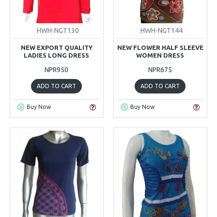
HWH-NGT130
HWH-NGT144
NEW EXPORT QUALITY
NEW FLOWER HALF SLEEVE
LADIES LONG DRESS
WOMEN DRESS
NPR950
NPR675
ADD TO CART
ADD TO CART
Buy Now
Buy Now