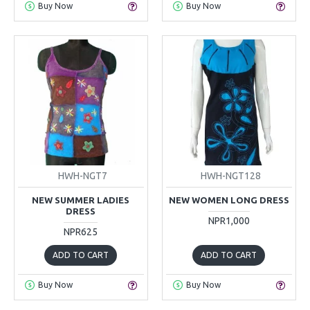
Buy Now
Buy Now
HWH-NGT7
HWH-NGT128
NEW SUMMER LADIES
NEW WOMEN LONG DRESS
DRESS
NPR1,000
NPR625
ADD TO CART
ADD TO CART
Buy Now
Buy Now