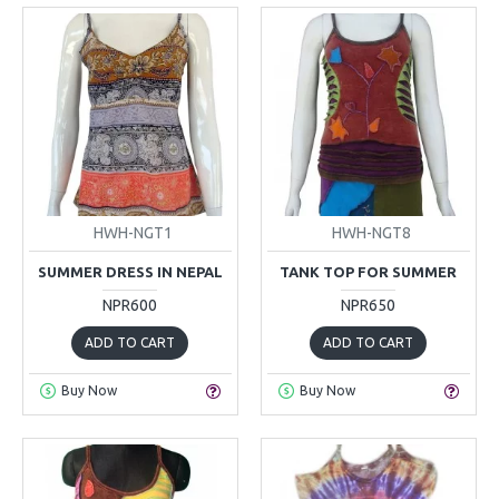
HWH-NGT1
HWH-NGT8
SUMMER DRESS IN NEPAL
TANK TOP FOR SUMMER
NPR600
NPR650
ADD TO CART
ADD TO CART
Buy Now
Buy Now