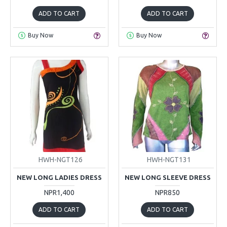
ADD TO CART
ADD TO CART
Buy Now
Buy Now
HWH-NGT126
HWH-NGT131
NEW LONG LADIES DRESS
NEW LONG SLEEVE DRESS
NPR1,400
NPR850
ADD TO CART
ADD TO CART