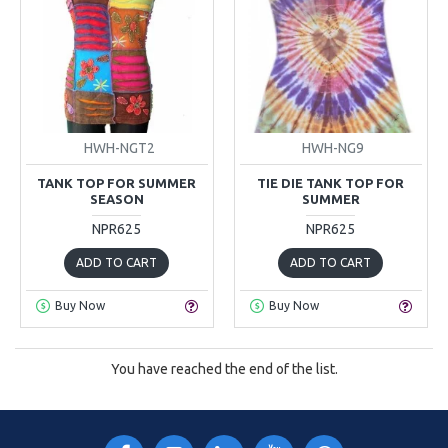
HWH-NGT2
HWH-NG9
TANK TOP FOR SUMMER
TIE DIE TANK TOP FOR
SEASON
SUMMER
NPR625
NPR625
ADD TO CART
ADD TO CART
Buy Now
Buy Now
You have reached the end of the list.