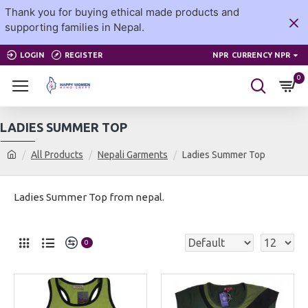
Thank you for buying ethical made products and
supporting families in Nepal.
LOGIN
REGISTER
NPR
CURRENCY NPR
0
LADIES SUMMER TOP
All Products
Nepali Garments
Ladies Summer Top
Ladies Summer Top from nepal.
0