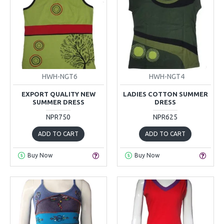
HWH-NGT6
HWH-NGT4
EXPORT QUALITY NEW
LADIES COTTON SUMMER
SUMMER DRESS
DRESS
NPR750
NPR625
ADD TO CART
ADD TO CART
Buy Now
Buy Now