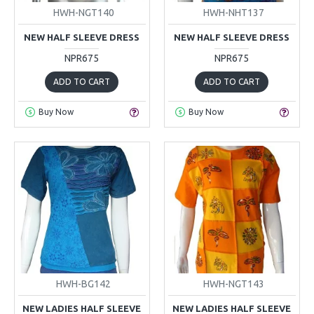
HWH-NGT140
HWH-NHT137
NEW HALF SLEEVE DRESS
NEW HALF SLEEVE DRESS
NPR675
NPR675
ADD TO CART
ADD TO CART
Buy Now
Buy Now
HWH-BG142
HWH-NGT143
NEW LADIES HALF SLEEVE
NEW LADIES HALF SLEEVE