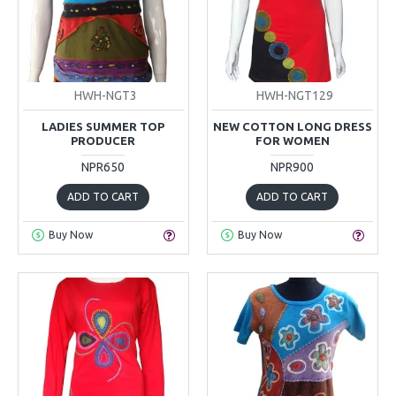
HWH-NGT3
HWH-NGT129
LADIES SUMMER TOP
NEW COTTON LONG DRESS
PRODUCER
FOR WOMEN
NPR650
NPR900
ADD TO CART
ADD TO CART
Buy Now
Buy Now