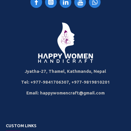
Jyatha-27, Thamel, Kathmandu, Nepal
Tel: +977-9841706307, +977-9819810201
Email: happywomencraft@gmail.com
CUSTOM LINKS