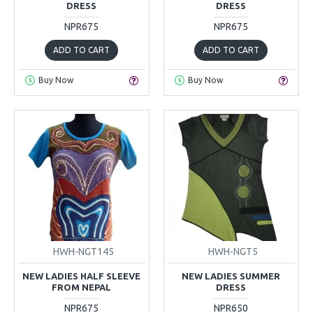
DRESS
DRESS
NPR675
NPR675
ADD TO CART
ADD TO CART
Buy Now
Buy Now
HWH-NGT145
HWH-NGT5
NEW LADIES HALF SLEEVE
NEW LADIES SUMMER
FROM NEPAL
DRESS
NPR675
NPR650