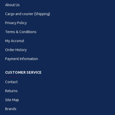
About Us
Cargo and courier (Shipping)
Privacy Policy
Terms & Conditions
My Acconut
Order History
Payment Information
CUSTOMER SERVICE
Contact
Returns
Site Map
Brands