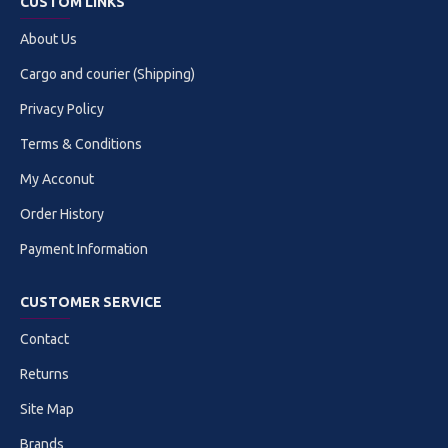
CUSTOM LINKS
About Us
Cargo and courier (Shipping)
Privacy Policy
Terms & Conditions
My Acconut
Order History
Payment Information
CUSTOMER SERVICE
Contact
Returns
Site Map
Brands