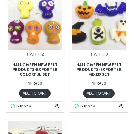
HWH-FF2
HWH-FF3
HALLOWEEN NEW FELT
HALLOWEEN NEW FELT
PRODUCTS-EXPORTER
PRODUCTS-EXPORTER
COLORFUL SET
MIXED SET
NPR450
NPR450
ADD TO CART
ADD TO CART
Buy Now
Buy Now