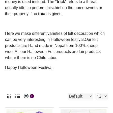
money is used instead. The "
trick
" refers to a threat,
usually idle, to perform mischief on the homeowners or
their property if no
treat
is given.
Here we make different varieties of felt decoration which
can be very interesting in Halloween festival.Our felt
products are Hand made in Nepal from 100% sheep
wool.All our Halloween Felt products are fair products
where there is no Child labor.
Happy Halloween Festival.
0