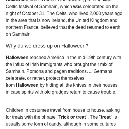
Celtic festival of Samhain, which
was
celebrated on the
night of October 31. The Celts, who lived 2,000 years ago
in the area that is now Ireland, the United Kingdom and
northern France, believed that the dead returned to earth
on Samhain
Why do we dress up on Halloween?
Halloween
reached America in the mid-19th century with
the influx of Irish immigrants who brought their mix of
Samhain, Pomona and pagan traditions. ... Germans
celebrate, or rather, protect themselves
from
Halloween
by hiding all the knives in their houses,
in case spirits with old grudges return to cause trouble.
Children in costumes travel from house to house, asking
for treats with the phrase "
Trick or treat
". The "
treat
" is
usually some form of candy, although in some cultures