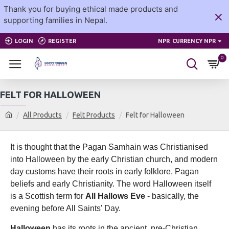
Thank you for buying ethical made products and
supporting families in Nepal.
LOGIN
REGISTER
NPR
CURRENCY NPR
0
FELT FOR HALLOWEEN
All Products
Felt Products
Felt for Halloween
It is thought that the Pagan Samhain was Christianised
into Halloween by the early Christian church, and modern
day customs have their roots in early folklore, Pagan
beliefs and early Christianity. The word Halloween itself
is a Scottish term for
All Hallows Eve
- basically, the
evening before All Saints' Day.
Halloween
has its roots in the ancient, pre-Christian