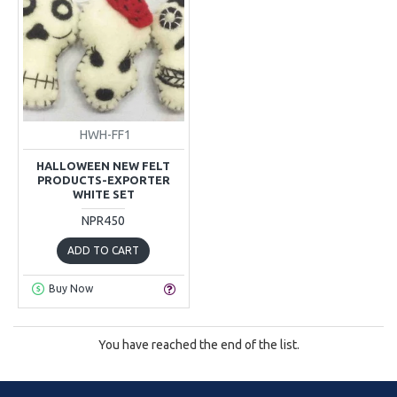
HWH-FF1
HALLOWEEN NEW FELT
PRODUCTS-EXPORTER
WHITE SET
NPR450
ADD TO CART
Buy Now
You have reached the end of the list.