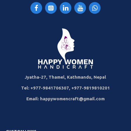
Jyatha-27, Thamel, Kathmandu, Nepal
Tel: +977-9841706307, +977-9819810201
Email: happywomencraft@gmail.com