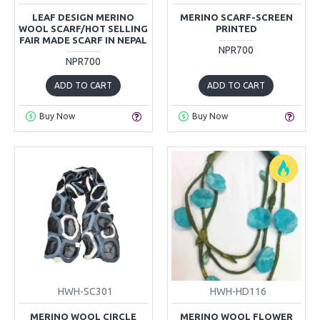
LEAF DESIGN MERINO
MERINO SCARF-SCREEN
WOOL SCARF/HOT SELLING
PRINTED
FAIR MADE SCARF IN NEPAL
NPR700
NPR700
ADD TO CART
ADD TO CART
Buy Now
Buy Now
HWH-SC301
HWH-HD116
MERINO WOOL CIRCLE
MERINO WOOL FLOWER