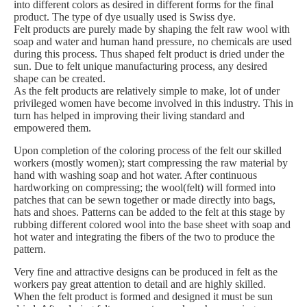
into different colors as desired in different forms for the final
product. The type of dye usually used is Swiss dye.
Felt products are purely made by shaping the felt raw wool with
soap and water and human hand pressure, no chemicals are used
during this process. Thus shaped felt product is dried under the
sun. Due to felt unique manufacturing process, any desired
shape can be created.
As the felt products are relatively simple to make, lot of under
privileged women have become involved in this industry. This in
turn has helped in improving their living standard and
empowered them.
Upon completion of the coloring process of the felt our skilled
workers (mostly women); start compressing the raw material by
hand with washing soap and hot water. After continuous
hardworking on compressing; the wool(felt) will formed into
patches that can be sewn together or made directly into bags,
hats and shoes. Patterns can be added to the felt at this stage by
rubbing different colored wool into the base sheet with soap and
hot water and integrating the fibers of the two to produce the
pattern.
Very fine and attractive designs can be produced in felt as the
workers pay great attention to detail and are highly skilled.
When the felt product is formed and designed it must be sun