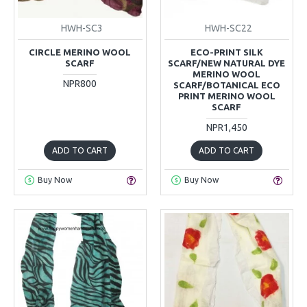
HWH-SC3
HWH-SC22
CIRCLE MERINO WOOL
ECO-PRINT SILK
SCARF
SCARF/NEW NATURAL DYE
MERINO WOOL
NPR800
SCARF/BOTANICAL ECO
PRINT MERINO WOOL
SCARF
NPR1,450
ADD TO CART
ADD TO CART
Buy Now
Buy Now