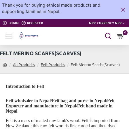
Thank you for buying ethical made products and
supporting families in Nepal.
LOGIN
REGISTER
NPR
CURRENCY NPR
0
FELT MERINO SCARFS(SCARVES)
All Products
Felt Products
Felt Merino Scarfs(Scarves)
Introduction to Felt
Felt wholsaler in Nepal/Felt bag and purse in Nepal/Felt
Exporter and manufacture in Nepal/Felt hand made in
Nepal
Felt is a mass of matted raw lamb's wool. Felt is imported from
New Zealand; this raw felt wool is first carded and then dyed