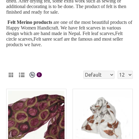
dried. After drying felt, some extra work such as sewing or
additional decorating is to be done. The product of felt is then
finished and ready for sale.
Felt Merino products
are one of the most beautiful products of
Happy Women Handicraft. We have felt scarves in various
design which are hand made in Nepal. Felt leaf scarves,Felt
circle scarves,Felt saree scarf are the famous and most seller
products we have.
0