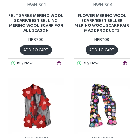
HWH-SC1
HWH-SC4
FELT SAREE MERINO WOOL
FLOWER MERINO WOOL
SCARF/BEST SELLING
SCARF/BEST SELLER
MERINO WOOL SCARF FOR
MERINO WOOL SCARF FAIR
ALL SEASON
MADE PRODUCTS
NPR700
NPR700
ADD TO CART
ADD TO CART
Buy Now
Buy Now