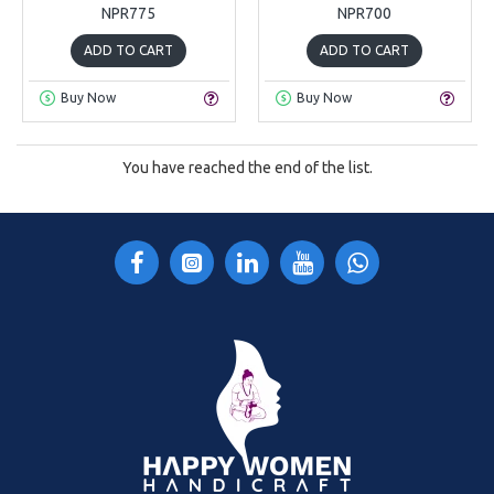
NPR775
NPR700
ADD TO CART
ADD TO CART
Buy Now
Buy Now
You have reached the end of the list.