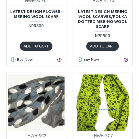
HWH-SC301
HWH-SC20
LATEST DESIGN FLOWER-
LATEST DESIGN MERINO
MERINO WOOL SCARF
WOOL SCARVES/POLKA
DOTTED MERINO WOOL
NPR800
SCARF
NPR900
ADD TO CART
ADD TO CART
Buy Now
Buy Now
HWH-SC2
HWH-SC7