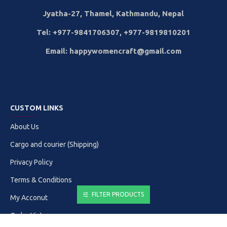
Jyatha-27, Thamel, Kathmandu, Nepal
Tel: +977-9841706307, +977-9819810201
Email: happywomencraft@gmail.com
CUSTOM LINKS
About Us
Cargo and courier (Shipping)
Privacy Policy
Terms & Conditions
FILTER PRODUCTS
My Acconut
Order History