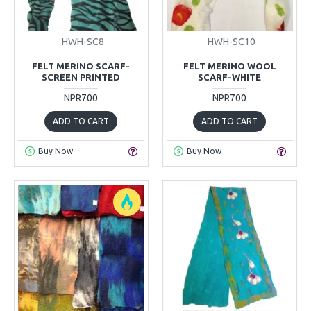
HWH-SC8
HWH-SC10
FELT MERINO SCARF-
FELT MERINO WOOL
SCREEN PRINTED
SCARF-WHITE
NPR700
NPR700
ADD TO CART
ADD TO CART
Buy Now
Buy Now