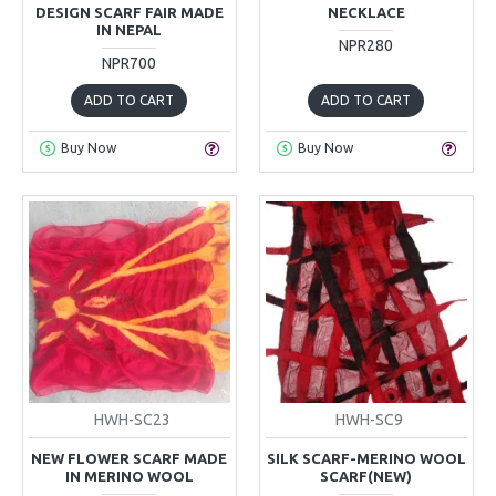
DESIGN SCARF FAIR MADE
NECKLACE
IN NEPAL
NPR280
NPR700
ADD TO CART
ADD TO CART
Buy Now
Buy Now
HWH-SC23
HWH-SC9
NEW FLOWER SCARF MADE
SILK SCARF-MERINO WOOL
IN MERINO WOOL
SCARF(NEW)