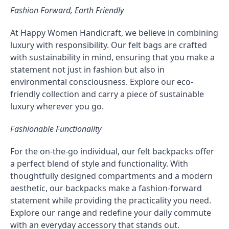
Fashion Forward, Earth Friendly
At Happy Women Handicraft, we believe in combining
luxury with responsibility. Our felt bags are crafted
with sustainability in mind, ensuring that you make a
statement not just in fashion but also in
environmental consciousness. Explore our eco-
friendly collection and carry a piece of sustainable
luxury wherever you go.
Fashionable Functionality
For the on-the-go individual, our felt backpacks offer
a perfect blend of style and functionality. With
thoughtfully designed compartments and a modern
aesthetic, our backpacks make a fashion-forward
statement while providing the practicality you need.
Explore our range and redefine your daily commute
with an everyday accessory that stands out.