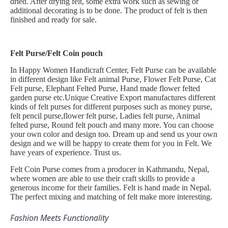
dried. After drying felt, some extra work such as sewing or
additional decorating is to be done. The product of felt is then
finished and ready for sale.
Felt Purse/Felt Coin pouch
In Happy Women Handicraft Center, Felt Purse can be available
in different design like Felt animal Purse, Flower Felt Purse, Cat
Felt purse, Elephant Felted Purse, Hand made flower felted
garden purse etc.Unique Creative Export manufactures different
kinds of felt purses for different purposes such as money purse,
felt pencil purse,flower felt purse, Ladies felt purse, Animal
felted purse, Round felt pouch and many more. You can choose
your own color and design too. Dream up and send us your own
design and we will be happy to create them for you in Felt. We
have years of experience. Trust us.
Felt Coin Purse comes from a producer in Kathmandu, Nepal,
where women are able to use their craft skills to provide a
generous income for their families. Felt is hand made in Nepal.
The perfect mixing and matching of felt make more interesting.
Fashion Meets Functionality