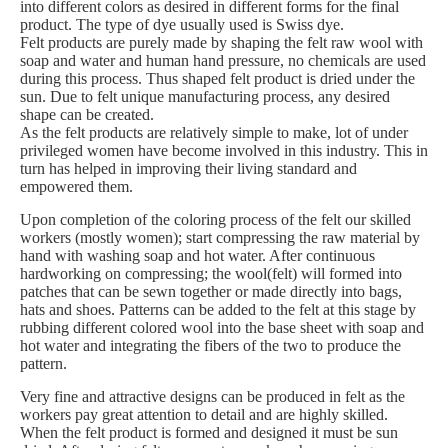
into different colors as desired in different forms for the final
product. The type of dye usually used is Swiss dye.
Felt products are purely made by shaping the felt raw wool with
soap and water and human hand pressure, no chemicals are used
during this process. Thus shaped felt product is dried under the
sun. Due to felt unique manufacturing process, any desired
shape can be created.
As the felt products are relatively simple to make, lot of under
privileged women have become involved in this industry. This in
turn has helped in improving their living standard and
empowered them.
Upon completion of the coloring process of the felt our skilled
workers (mostly women); start compressing the raw material by
hand with washing soap and hot water. After continuous
hardworking on compressing; the wool(felt) will formed into
patches that can be sewn together or made directly into bags,
hats and shoes. Patterns can be added to the felt at this stage by
rubbing different colored wool into the base sheet with soap and
hot water and integrating the fibers of the two to produce the
pattern.
Very fine and attractive designs can be produced in felt as the
workers pay great attention to detail and are highly skilled.
When the felt product is formed and designed it must be sun