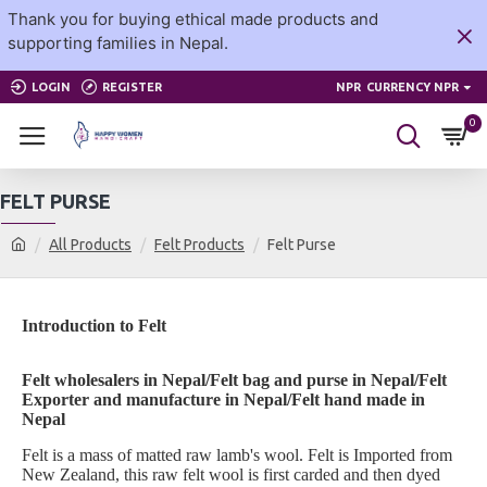
Thank you for buying ethical made products and
supporting families in Nepal.
LOGIN
REGISTER
NPR
CURRENCY NPR
0
FELT PURSE
All Products
Felt Products
Felt Purse
Introduction to Felt
Felt wholesalers in Nepal/Felt bag and purse in Nepal/Felt
Exporter and manufacture in Nepal/Felt hand made in
Nepal
Felt is a mass of matted raw lamb's wool. Felt is Imported from
New Zealand, this raw felt wool is first carded and then dyed