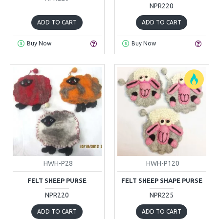
NPR220
ADD TO CART
ADD TO CART
Buy Now
Buy Now
HWH-P28
HWH-P120
FELT SHEEP PURSE
FELT SHEEP SHAPE PURSE
NPR220
NPR225
ADD TO CART
ADD TO CART