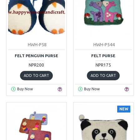
HWH-P58
HWH-P544
FELT PENGUIN PURSE
FELT PURSE
NPR200
NPR175
ADD TO CART
ADD TO CART
Buy Now
Buy Now
NEW