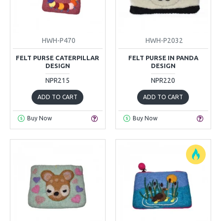
HWH-P470
HWH-P2032
FELT PURSE CATERPILLAR
FELT PURSE IN PANDA
DESIGN
DESIGN
NPR215
NPR220
ADD TO CART
ADD TO CART
Buy Now
Buy Now