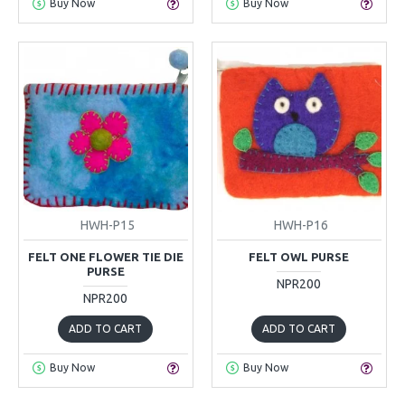
Buy Now
Buy Now
HWH-P15
HWH-P16
FELT ONE FLOWER TIE DIE
FELT OWL PURSE
PURSE
NPR200
NPR200
ADD TO CART
ADD TO CART
Buy Now
Buy Now