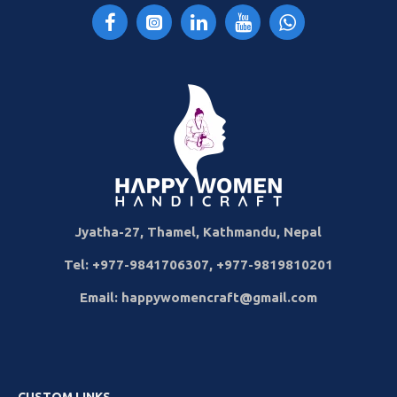
Jyatha-27, Thamel, Kathmandu, Nepal
Tel: +977-9841706307, +977-9819810201
Email: happywomencraft@gmail.com