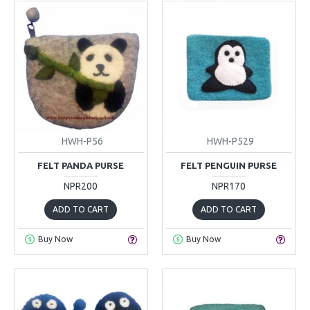
HWH-P56
HWH-P529
FELT PANDA PURSE
FELT PENGUIN PURSE
NPR200
NPR170
ADD TO CART
ADD TO CART
Buy Now
Buy Now