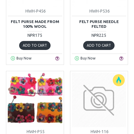
HWH-P456
HWH-P536
FELT PURSE MADE FROM
FELT PURSE NEEDLE
100% WOOL
FELTED
NPR175
NPR225
ADD TO CART
ADD TO CART
Buy Now
Buy Now
HWH-P55
HWH-116