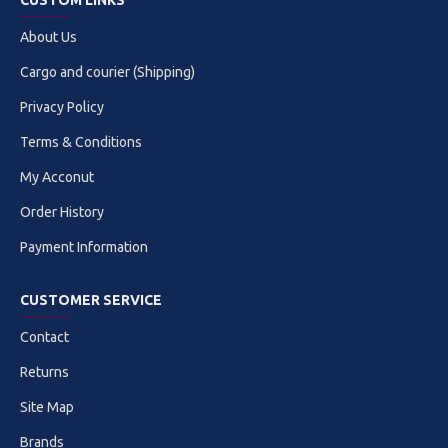
CUSTOM LINKS
About Us
Cargo and courier (Shipping)
Privacy Policy
Terms & Conditions
My Acconut
Order History
Payment Information
CUSTOMER SERVICE
Contact
Returns
Site Map
Brands