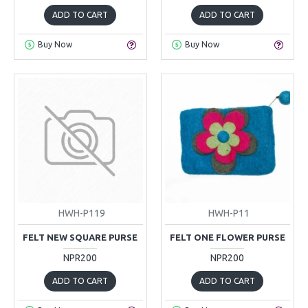
ADD TO CART
ADD TO CART
Buy Now
Buy Now
HWH-P119
HWH-P11
FELT NEW SQUARE PURSE
FELT ONE FLOWER PURSE
NPR200
NPR200
ADD TO CART
ADD TO CART