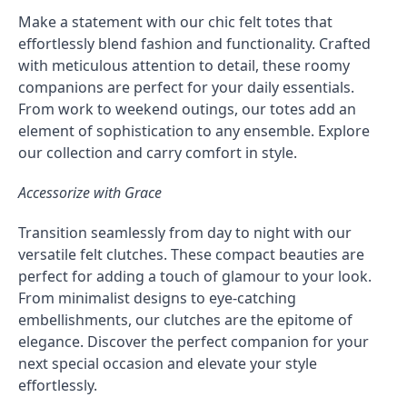
Make a statement with our chic felt totes that
effortlessly blend fashion and functionality. Crafted
with meticulous attention to detail, these roomy
companions are perfect for your daily essentials.
From work to weekend outings, our totes add an
element of sophistication to any ensemble. Explore
our collection and carry comfort in style.
Accessorize with Grace
Transition seamlessly from day to night with our
versatile felt clutches. These compact beauties are
perfect for adding a touch of glamour to your look.
From minimalist designs to eye-catching
embellishments, our clutches are the epitome of
elegance. Discover the perfect companion for your
next special occasion and elevate your style
effortlessly.