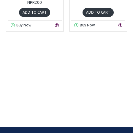
NPR200
ADD TO CART
ADD TO CART
Buy Now
Buy Now