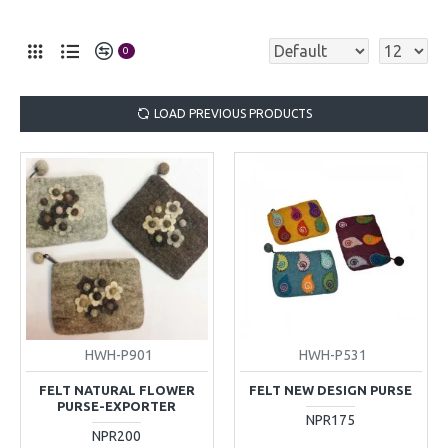
0
LOAD PREVIOUS PRODUCTS
HWH-P901
HWH-P531
FELT NATURAL FLOWER
FELT NEW DESIGN PURSE
PURSE-EXPORTER
NPR175
NPR200