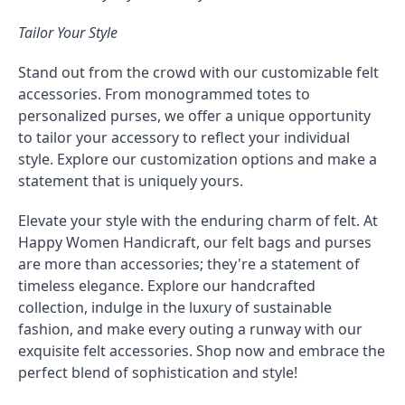
Tailor Your Style
Stand out from the crowd with our customizable felt
accessories. From monogrammed totes to
personalized purses, we offer a unique opportunity
to tailor your accessory to reflect your individual
style. Explore our customization options and make a
statement that is uniquely yours.
Elevate your style with the enduring charm of felt. At
Happy Women Handicraft, our felt bags and purses
are more than accessories; they're a statement of
timeless elegance. Explore our handcrafted
collection, indulge in the luxury of sustainable
fashion, and make every outing a runway with our
exquisite felt accessories. Shop now and embrace the
perfect blend of sophistication and style!