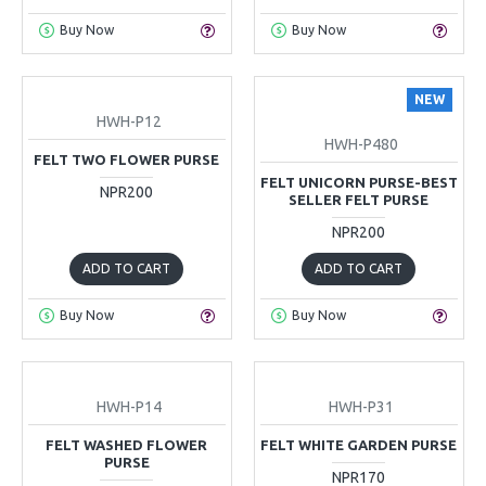
Buy Now
Buy Now
NEW
HWH-P12
HWH-P480
FELT TWO FLOWER PURSE
FELT UNICORN PURSE-BEST
NPR200
SELLER FELT PURSE
NPR200
ADD TO CART
ADD TO CART
Buy Now
Buy Now
HWH-P14
HWH-P31
FELT WASHED FLOWER
FELT WHITE GARDEN PURSE
PURSE
NPR170