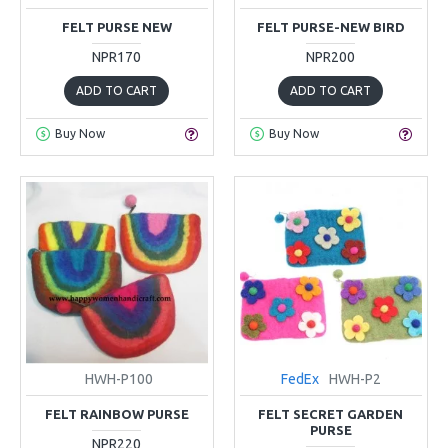
FELT PURSE NEW
FELT PURSE-NEW BIRD
NPR170
NPR200
ADD TO CART
ADD TO CART
Buy Now
Buy Now
HWH-P100
FedEx
HWH-P2
FELT RAINBOW PURSE
FELT SECRET GARDEN
PURSE
NPR220