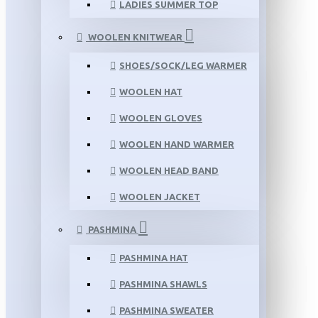
LADIES SUMMER TOP
WOOLEN KNITWEAR
SHOES/SOCK/LEG WARMER
WOOLEN HAT
WOOLEN GLOVES
WOOLEN HAND WARMER
WOOLEN HEAD BAND
WOOLEN JACKET
PASHMINA
PASHMINA HAT
PASHMINA SHAWLS
PASHMINA SWEATER