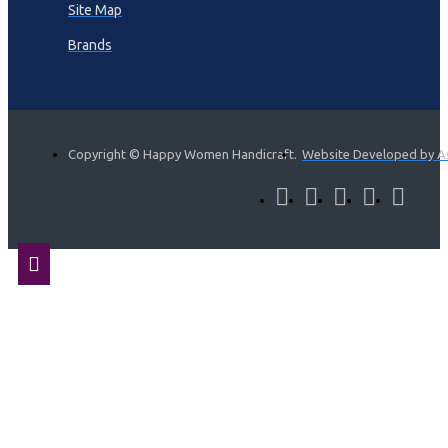
Site Map
Brands
Copyright © Happy Women Handicraft.
Website Developed by A