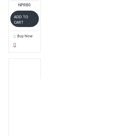
NPR80
ADD TO
CART
Buy Now