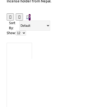
Incense holder from Nepal.
0
Sort
By:
Show: