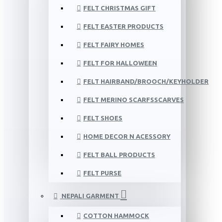
FELT CHRISTMAS GIFT
FELT EASTER PRODUCTS
FELT FAIRY HOMES
FELT FOR HALLOWEEN
FELT HAIRBAND/BROOCH/KEYHOLDER
FELT MERINO SCARFSSCARVES
FELT SHOES
HOME DECOR N ACESSORY
FELT BALL PRODUCTS
FELT PURSE
NEPALI GARMENT
COTTON HAMMOCK