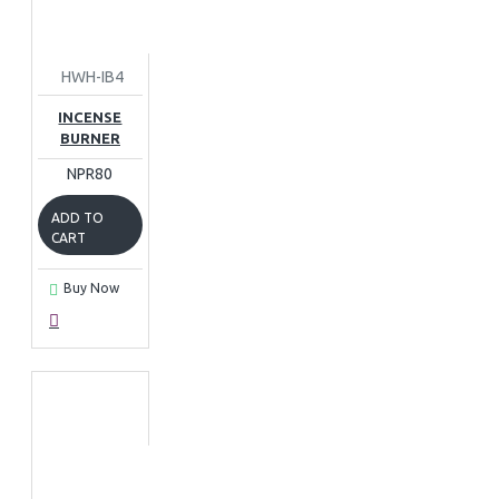
HWH-IB4
INCENSE
BURNER
NPR80
ADD TO
CART
Buy Now