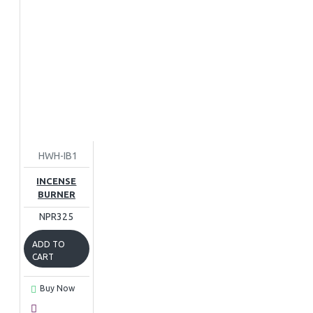
HWH-IB1
INCENSE
BURNER
NPR325
ADD TO
CART
Buy Now