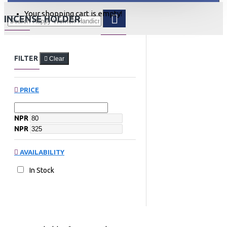
Your shopping cart is empty!
INCENSE HOLDER
FILTER
Clear
PRICE
NPR
NPR
AVAILABILITY
In Stock