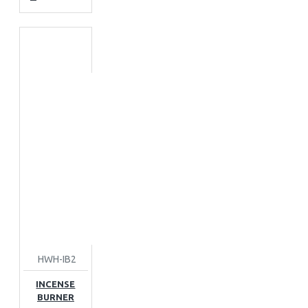
HWH-IB2
INCENSE
BURNER