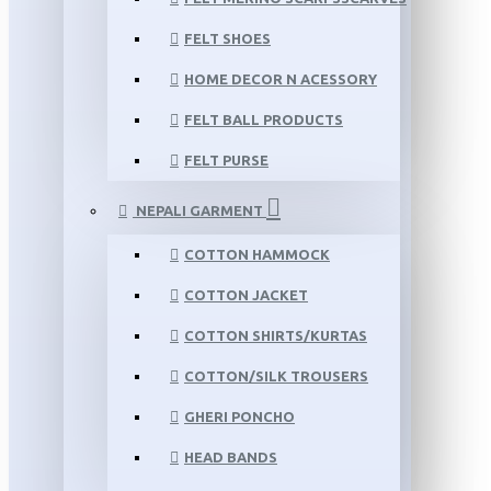
FELT SHOES
HOME DECOR N ACESSORY
FELT BALL PRODUCTS
FELT PURSE
NEPALI GARMENT
COTTON HAMMOCK
COTTON JACKET
COTTON SHIRTS/KURTAS
COTTON/SILK TROUSERS
GHERI PONCHO
HEAD BANDS