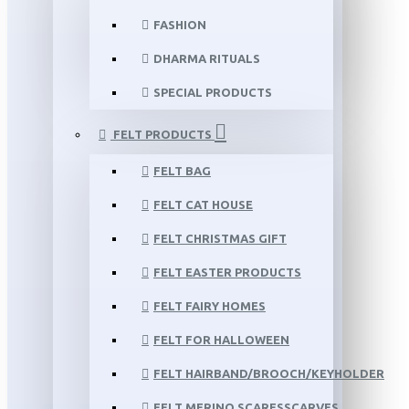
FASHION
DHARMA RITUALS
SPECIAL PRODUCTS
FELT PRODUCTS
FELT BAG
FELT CAT HOUSE
FELT CHRISTMAS GIFT
FELT EASTER PRODUCTS
FELT FAIRY HOMES
FELT FOR HALLOWEEN
FELT HAIRBAND/BROOCH/KEYHOLDER
FELT MERINO SCARFSSCARVES