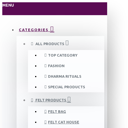
MENU
CATEGORIES
ALL PRODUCTS
TOP CATEGORY
FASHION
DHARMA RITUALS
SPECIAL PRODUCTS
FELT PRODUCTS
FELT BAG
FELT CAT HOUSE