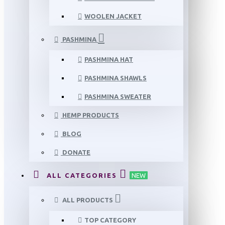
WOOLEN JACKET
PASHMINA
PASHMINA HAT
PASHMINA SHAWLS
PASHMINA SWEATER
HEMP PRODUCTS
BLOG
DONATE
ALL CATEGORIES
NEW
ALL PRODUCTS
TOP CATEGORY