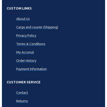
CUSTOM LINKS
About Us
Cargo and courier (Shipping)
Privacy Policy
Terms & Conditions
My Acconut
Order History
Payment Information
CUSTOMER SERVICE
Contact
Returns