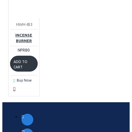
HWH-IB3
INCENSE
BURNER
NPR80
ADD TO
CART
Buy Now