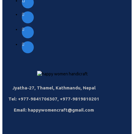
Jyatha-27, Thamel, Kathmandu, Nepal
Tel: +977-9841706307, +977-9819810201
Email: happywomencraft@gmail.com