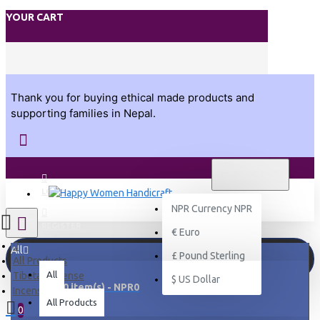
YOUR CART
Thank you for buying ethical made products and
supporting families in Nepal.
NPR
CURRENCY NPR
NPR
LOGIN
NPR
Currency NPR
REGISTER
€
Euro
All
£
Pound Sterling
All Products
All
Tibetan Incense
$
US Dollar
0 item(s) - NPR0
Incense Holder
All Products
0