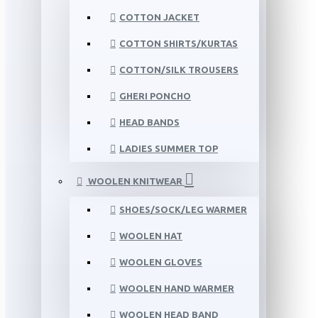
COTTON JACKET
COTTON SHIRTS/KURTAS
COTTON/SILK TROUSERS
GHERI PONCHO
HEAD BANDS
LADIES SUMMER TOP
WOOLEN KNITWEAR
SHOES/SOCK/LEG WARMER
WOOLEN HAT
WOOLEN GLOVES
WOOLEN HAND WARMER
WOOLEN HEAD BAND