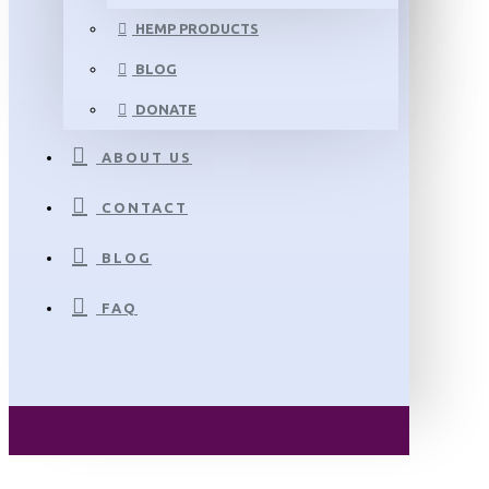
HEMP PRODUCTS
BLOG
DONATE
ABOUT US
CONTACT
BLOG
FAQ